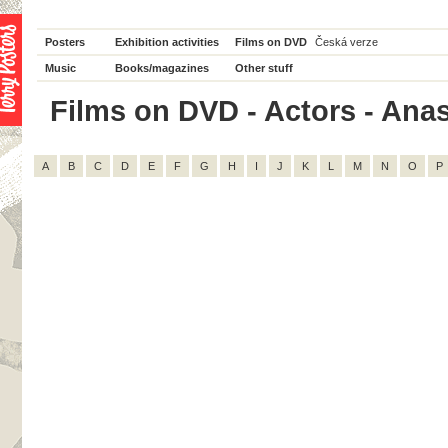
Posters
Exhibition activities
Films on DVD
Česká verze
Music
Books/magazines
Other stuff
Films on DVD - Actors - Anast
A
B
C
D
E
F
G
H
I
J
K
L
M
N
O
P