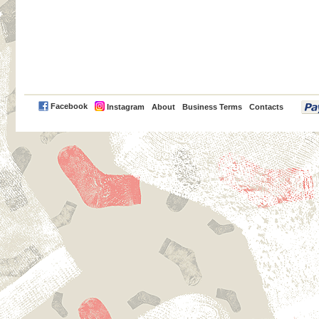
PayPal
Facebook
Instagram
About
Business Terms
Contacts