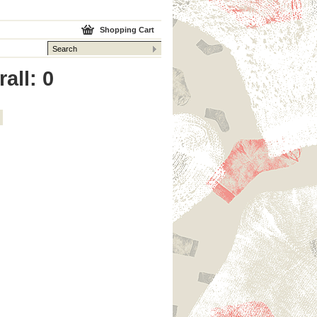
Shopping Cart
all: 0