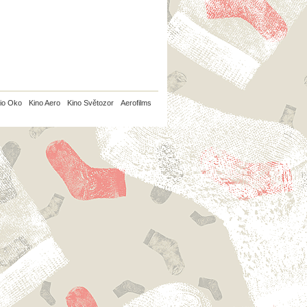
io Oko
Kino Aero
Kino Světozor
Aerofilms