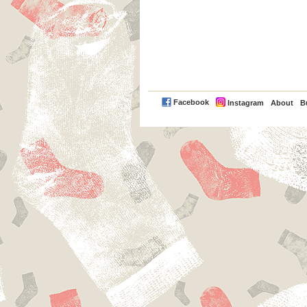
PayPal
Facebook
Instagram
About
B