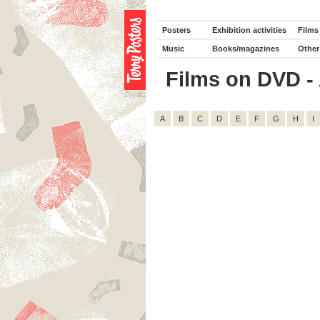
Posters
Exhibition activities
Films
Music
Books/magazines
Other
Films on DVD - A
A
B
C
D
E
F
G
H
I