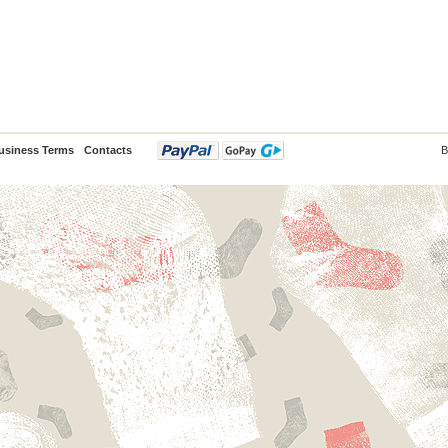
usiness Terms
Contacts
B