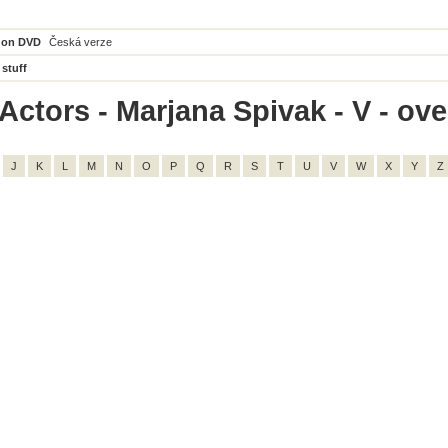
 on DVD
Česká verze
 stuff
ctors - Marjana Spivak - V - over
J
K
L
M
N
O
P
Q
R
S
T
U
V
W
X
Y
Z