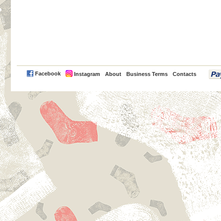
PayPal
Facebook
Instagram
About
Business Terms
Contacts