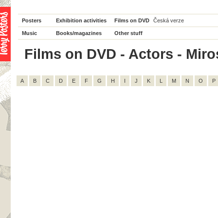
Posters
Exhibition activities
Films on DVD
Česká verze
Music
Books/magazines
Other stuff
Films on DVD - Actors - Mirosl
A
B
C
D
E
F
G
H
I
J
K
L
M
N
O
P