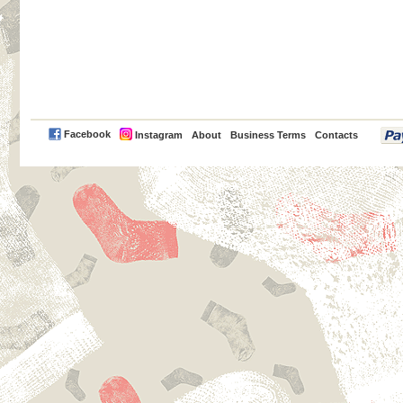
PayPal
Facebook
Instagram
About
Business Terms
Contacts