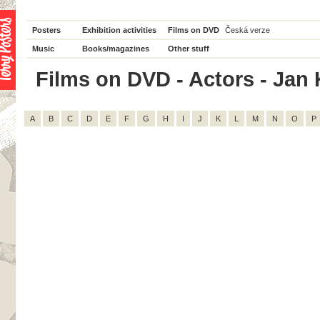
Posters
Exhibition activities
Films on DVD
Česká verze
Music
Books/magazines
Other stuff
Films on DVD - Actors - Jan K
A
B
C
D
E
F
G
H
I
J
K
L
M
N
O
P