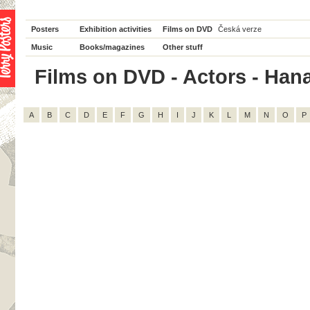
Posters
Exhibition activities
Films on DVD
Česká verze
Music
Books/magazines
Other stuff
Films on DVD - Actors - Hana
A
B
C
D
E
F
G
H
I
J
K
L
M
N
O
P