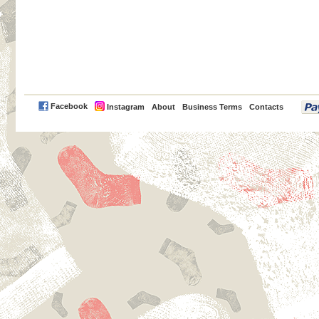
PayPal
Facebook
Instagram
About
Business Terms
Contacts