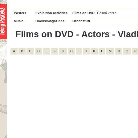
Posters
Exhibition activities
Films on DVD
Česká verze
Music
Books/magazines
Other stuff
Films on DVD - Actors - Vladi
A
B
C
D
E
F
G
H
I
J
K
L
M
N
O
P