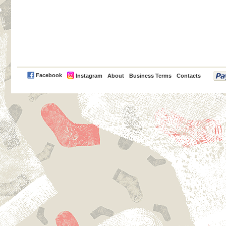
PayPal
Facebook
Instagram
About
Business Terms
Contacts