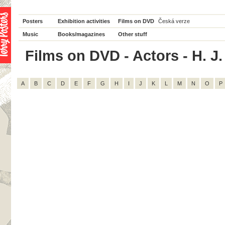
Posters
Exhibition activities
Films on DVD
Česká verze
Music
Books/magazines
Other stuff
Films on DVD - Actors - H. J. 
A
B
C
D
E
F
G
H
I
J
K
L
M
N
O
P