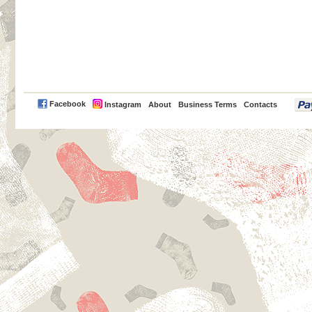
PayPal
Facebook
Instagram
About
Business Terms
Contacts