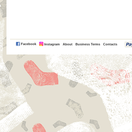
PayPal
Facebook
Instagram
About
Business Terms
Contacts