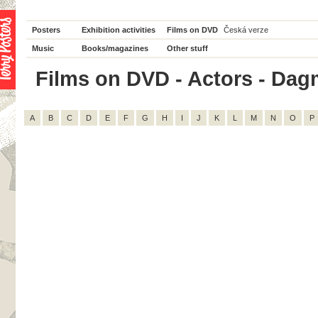
Posters
Exhibition activities
Films on DVD
Česká verze
Music
Books/magazines
Other stuff
Films on DVD - Actors - Dagm
A
B
C
D
E
F
G
H
I
J
K
L
M
N
O
P