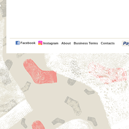
PayPal
Facebook
Instagram
About
Business Terms
Contacts