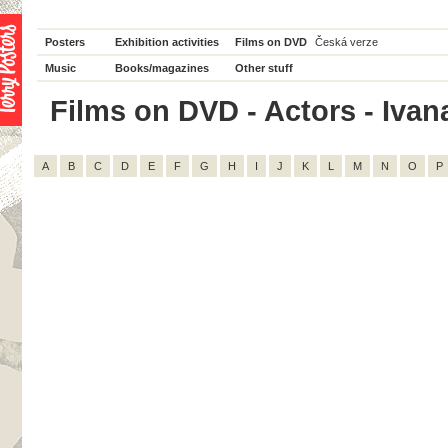
Posters
Exhibition activities
Films on DVD
Česká verze
Music
Books/magazines
Other stuff
Films on DVD - Actors - Ivana
A
B
C
D
E
F
G
H
I
J
K
L
M
N
O
P