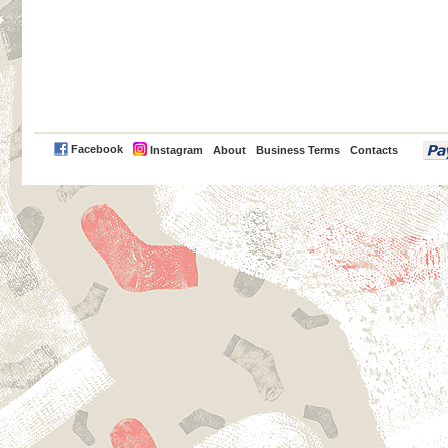
PayPal
Facebook
Instagram
About
Business Terms
Contacts