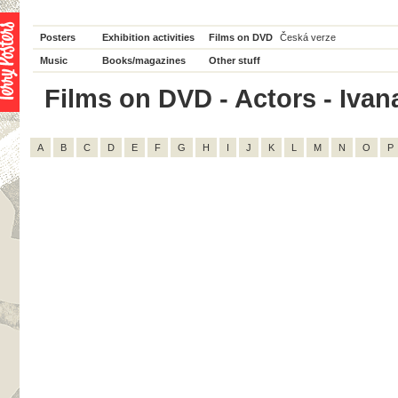
Posters
Exhibition activities
Films on DVD
Česká verze
Music
Books/magazines
Other stuff
Films on DVD - Actors - Ivana
A
B
C
D
E
F
G
H
I
J
K
L
M
N
O
P