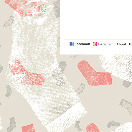
PayPal
Facebook
Instagram
About
B