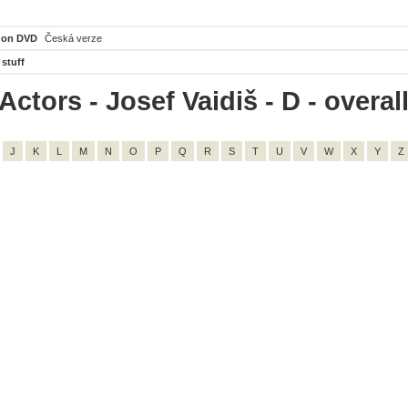
 on DVD
Česká verze
 stuff
ctors - Josef Vaidiš - D - overall
J
K
L
M
N
O
P
Q
R
S
T
U
V
W
X
Y
Z