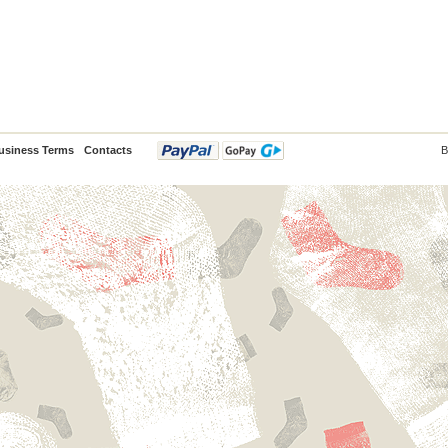
usiness Terms
Contacts
B