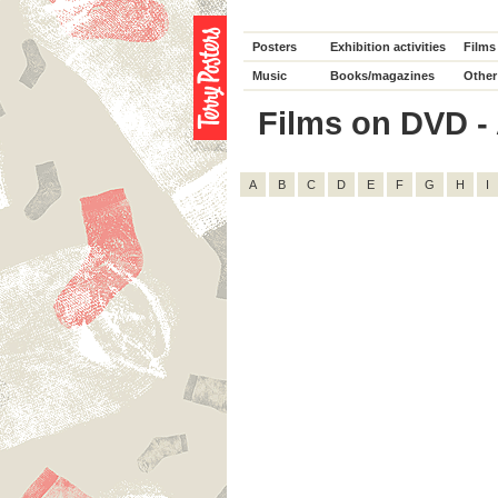
Posters
Exhibition activities
Films
Music
Books/magazines
Other
Films on DVD - A
A
B
C
D
E
F
G
H
I