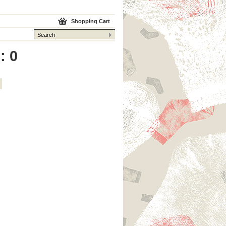
Shopping Cart
: 0