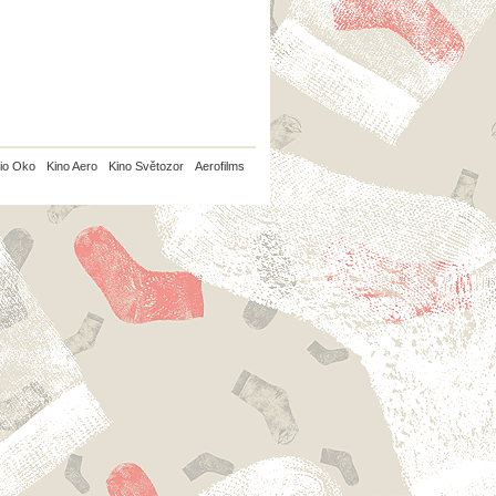
io Oko
Kino Aero
Kino Světozor
Aerofilms