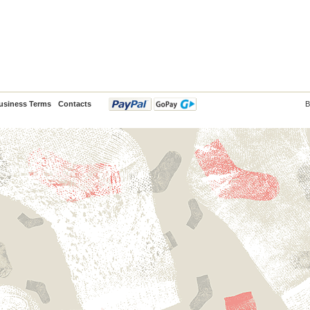
usiness Terms
Contacts
B