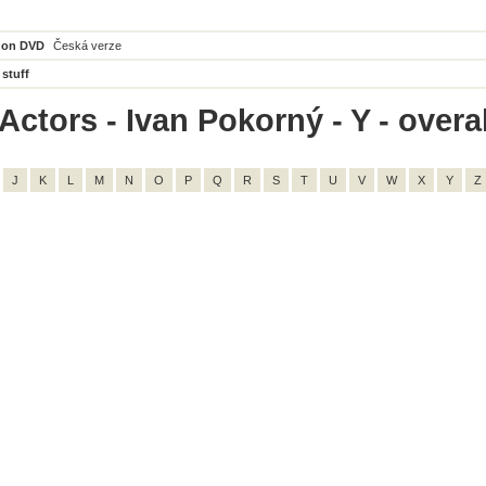
 on DVD
Česká verze
 stuff
ctors - Ivan Pokorný - Y - overal
J
K
L
M
N
O
P
Q
R
S
T
U
V
W
X
Y
Z