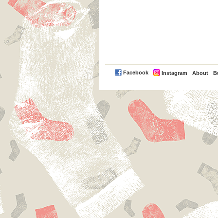
PayPal
Facebook
Instagram
About
B