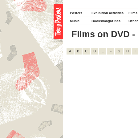
Posters
Exhibition activities
Films
Music
Books/magazines
Other
Films on DVD - A
A
B
C
D
E
F
G
H
I