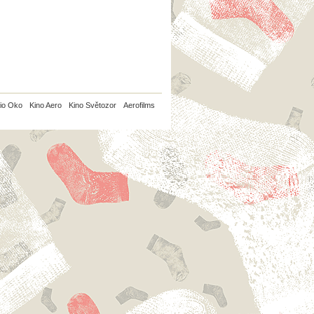
io Oko
Kino Aero
Kino Světozor
Aerofilms