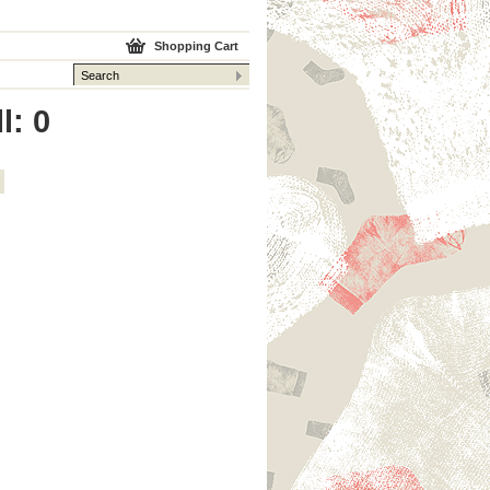
Shopping Cart
l: 0