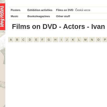
Posters
Exhibition activities
Films on DVD
Česká verze
Music
Books/magazines
Other stuff
Films on DVD - Actors - Ivan 
A
B
C
D
E
F
G
H
I
J
K
L
M
N
O
P