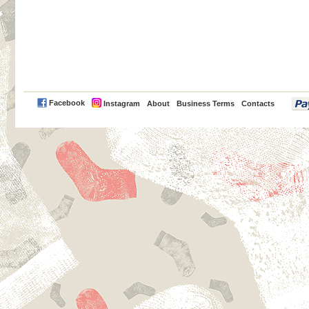
PayPal
Facebook
Instagram
About
Business Terms
Contacts