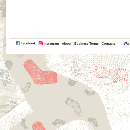
PayPal
Facebook
Instagram
About
Business Terms
Contacts