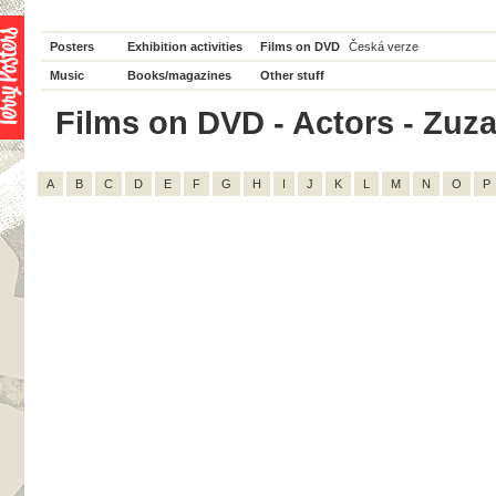
Posters
Exhibition activities
Films on DVD
Česká verze
Music
Books/magazines
Other stuff
Films on DVD - Actors - Zuza
A
B
C
D
E
F
G
H
I
J
K
L
M
N
O
P