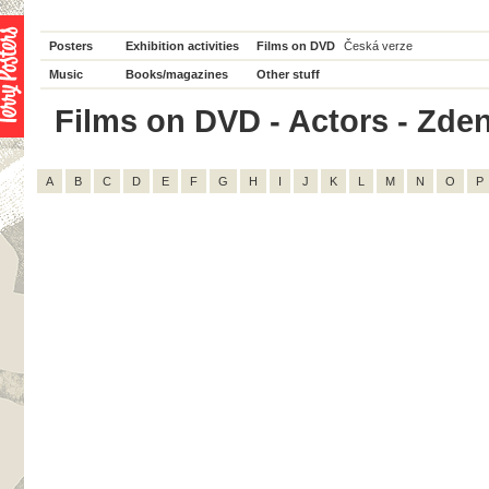
Posters
Exhibition activities
Films on DVD
Česká verze
Music
Books/magazines
Other stuff
Films on DVD - Actors - Zden
A
B
C
D
E
F
G
H
I
J
K
L
M
N
O
P