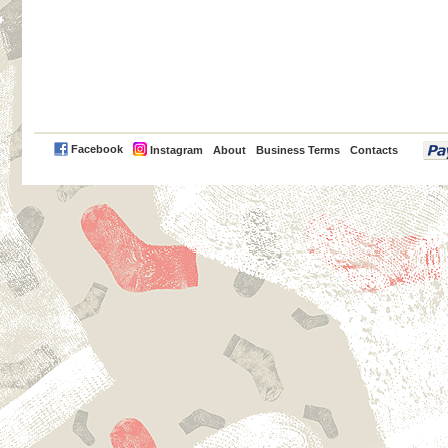
PayPal
Facebook
Instagram
About
Business Terms
Contacts