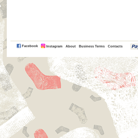
PayPal
Facebook
Instagram
About
Business Terms
Contacts