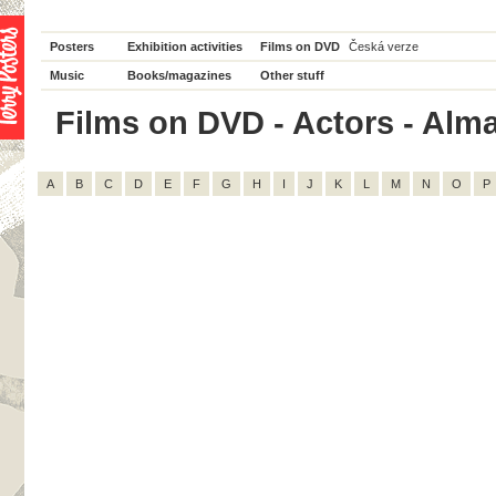
Posters
Exhibition activities
Films on DVD
Česká verze
Music
Books/magazines
Other stuff
Films on DVD - Actors - Alma 
A
B
C
D
E
F
G
H
I
J
K
L
M
N
O
P