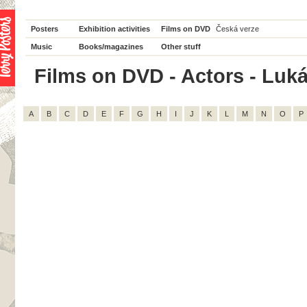
Posters
Exhibition activities
Films on DVD
Česká verze
Music
Books/magazines
Other stuff
Films on DVD - Actors - Luká
A
B
C
D
E
F
G
H
I
J
K
L
M
N
O
P