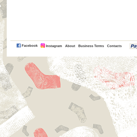
PayPal
Facebook
Instagram
About
Business Terms
Contacts