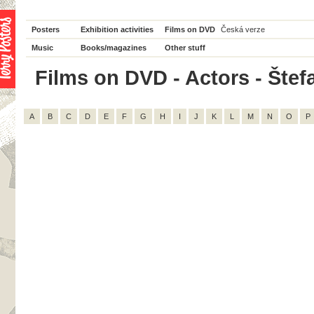
Posters
Exhibition activities
Films on DVD
Česká verze
Music
Books/magazines
Other stuff
Films on DVD - Actors - Štefa
A
B
C
D
E
F
G
H
I
J
K
L
M
N
O
P