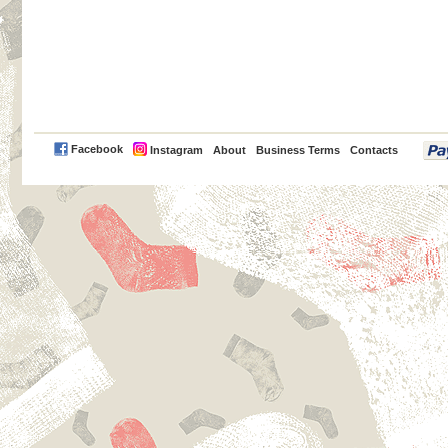
PayPal
Facebook
Instagram
About
Business Terms
Contacts