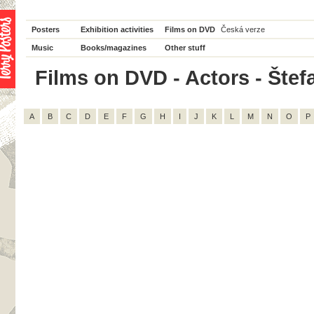
Posters
Exhibition activities
Films on DVD
Česká verze
Music
Books/magazines
Other stuff
Films on DVD - Actors - Štefa
A
B
C
D
E
F
G
H
I
J
K
L
M
N
O
P