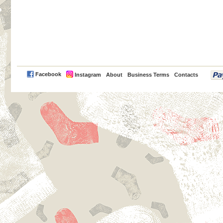
PayPal
Facebook
Instagram
About
Business Terms
Contacts