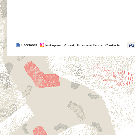
PayPal
Facebook
Instagram
About
Business Terms
Contacts