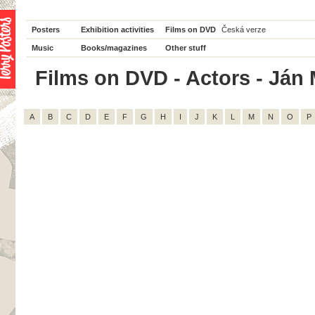
Posters
Exhibition activities
Films on DVD
Česká verze
Music
Books/magazines
Other stuff
Films on DVD - Actors - Ján M
A
B
C
D
E
F
G
H
I
J
K
L
M
N
O
P