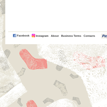
PayPal
Facebook
Instagram
About
Business Terms
Contacts