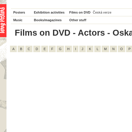
Posters
Exhibition activities
Films on DVD
Česká verze
Music
Books/magazines
Other stuff
Films on DVD - Actors - Oskar 
A
B
C
D
E
F
G
H
I
J
K
L
M
N
O
P