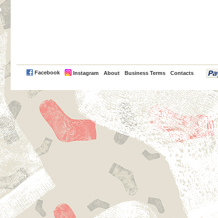
PayPal
Facebook
Instagram
About
Business Terms
Contacts