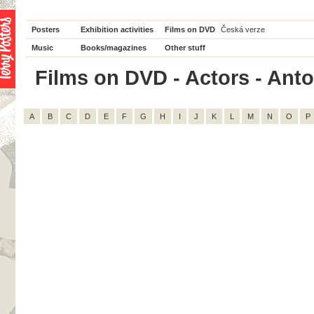
Posters
Exhibition activities
Films on DVD
Česká verze
Music
Books/magazines
Other stuff
Films on DVD - Actors - Anto
A
B
C
D
E
F
G
H
I
J
K
L
M
N
O
P