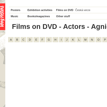
Posters
Exhibition activities
Films on DVD
Česká verze
Music
Books/magazines
Other stuff
Films on DVD - Actors - Agnie
A
B
C
D
E
F
G
H
I
J
K
L
M
N
O
P