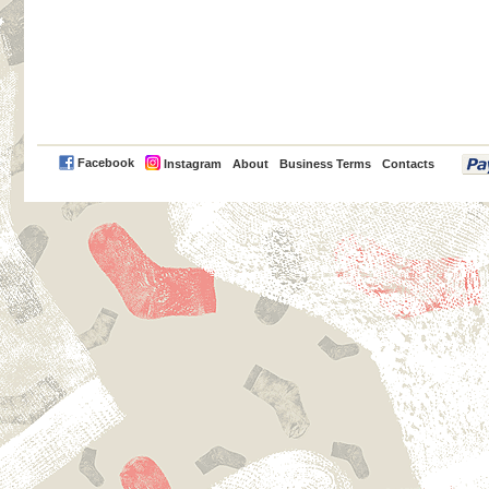
PayPal
Facebook
Instagram
About
Business Terms
Contacts