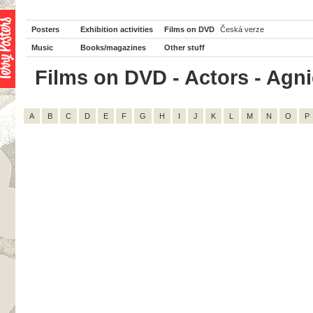
Posters
Exhibition activities
Films on DVD
Česká verze
Music
Books/magazines
Other stuff
Films on DVD - Actors - Agnie
A
B
C
D
E
F
G
H
I
J
K
L
M
N
O
P