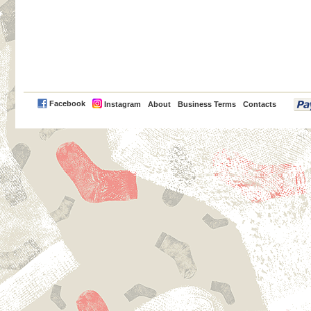
PayPal
Facebook
Instagram
About
Business Terms
Contacts