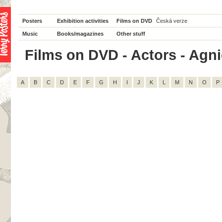
Posters
Exhibition activities
Films on DVD
Česká verze
Music
Books/magazines
Other stuff
Films on DVD - Actors - Agnie
A
B
C
D
E
F
G
H
I
J
K
L
M
N
O
P