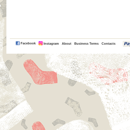
PayPal
Facebook
Instagram
About
Business Terms
Contacts