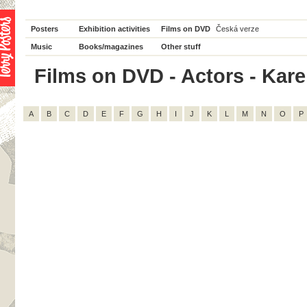
Posters
Exhibition activities
Films on DVD
Česká verze
Music
Books/magazines
Other stuff
Films on DVD - Actors - Karel 
A
B
C
D
E
F
G
H
I
J
K
L
M
N
O
P