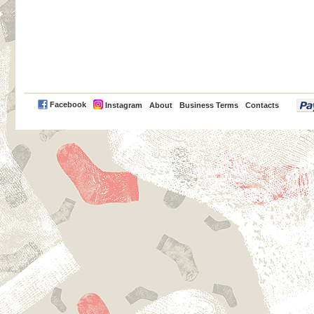
PayPal
Facebook
Instagram
About
Business Terms
Contacts