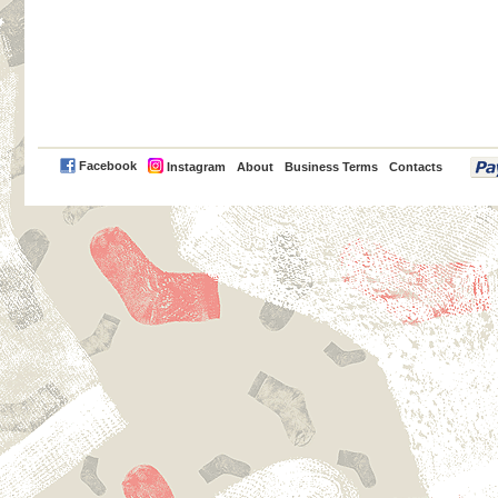
PayPal
Facebook
Instagram
About
Business Terms
Contacts