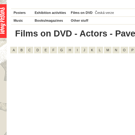
Posters
Exhibition activities
Films on DVD
Česká verze
Music
Books/magazines
Other stuff
Films on DVD - Actors - Pavel
A
B
C
D
E
F
G
H
I
J
K
L
M
N
O
P