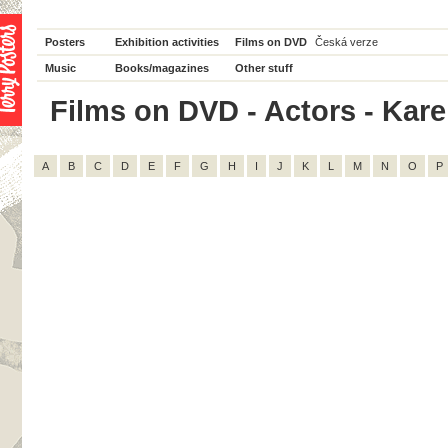
Posters
Exhibition activities
Films on DVD
Česká verze
Music
Books/magazines
Other stuff
Films on DVD - Actors - Karel 
A
B
C
D
E
F
G
H
I
J
K
L
M
N
O
P