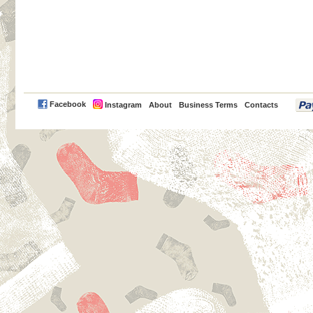
PayPal
Facebook
Instagram
About
Business Terms
Contacts