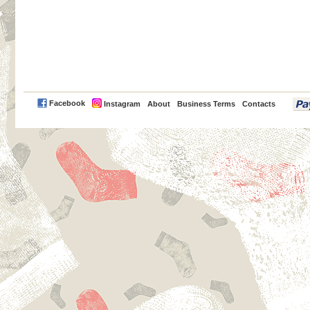
PayPal
Facebook
Instagram
About
Business Terms
Contacts