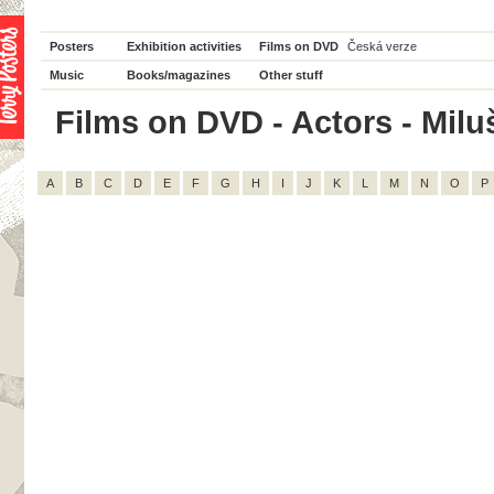
Posters
Exhibition activities
Films on DVD
Česká verze
Music
Books/magazines
Other stuff
Films on DVD - Actors - Milu
A
B
C
D
E
F
G
H
I
J
K
L
M
N
O
P