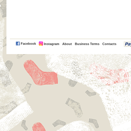
PayPal
Facebook
Instagram
About
Business Terms
Contacts