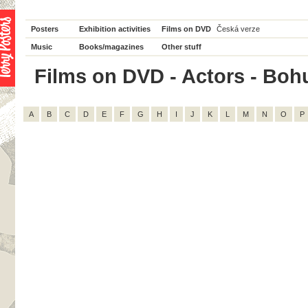
Posters
Exhibition activities
Films on DVD
Česká verze
Music
Books/magazines
Other stuff
Films on DVD - Actors - Bohum
A
B
C
D
E
F
G
H
I
J
K
L
M
N
O
P