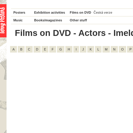
Posters
Exhibition activities
Films on DVD
Česká verze
Music
Books/magazines
Other stuff
Films on DVD - Actors - Imeld
A
B
C
D
E
F
G
H
I
J
K
L
M
N
O
P