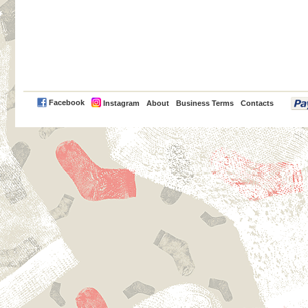
PayPal
Facebook
Instagram
About
Business Terms
Contacts