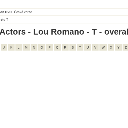
 on DVD
Česká verze
 stuff
Actors - Lou Romano - T - overal
J
K
L
M
N
O
P
Q
R
S
T
U
V
W
X
Y
Z