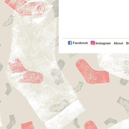
PayPal
Facebook
Instagram
About
B