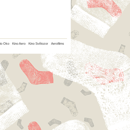
io Oko
Kino Aero
Kino Světozor
Aerofilms