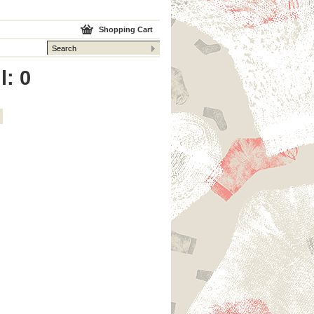
Shopping Cart
l: 0