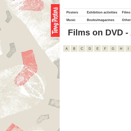
Posters
Exhibition activities
Films
Music
Books/magazines
Other
Films on DVD - 
A
B
C
D
E
F
G
H
I