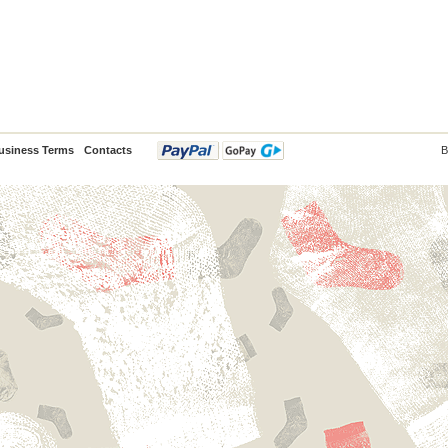
usiness Terms
Contacts
B