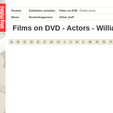
Posters
Exhibition activities
Films on DVD
Česká verze
Music
Books/magazines
Other stuff
Films on DVD - Actors - Willi
A
B
C
D
E
F
G
H
I
J
K
L
M
N
O
P