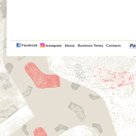
PayPal
Facebook
Instagram
About
Business Terms
Contacts