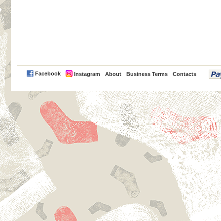
PayPal
Facebook
Instagram
About
Business Terms
Contacts