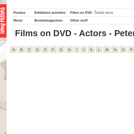
Posters
Exhibition activities
Films on DVD
Česká verze
Music
Books/magazines
Other stuff
Films on DVD - Actors - Peter
A
B
C
D
E
F
G
H
I
J
K
L
M
N
O
P