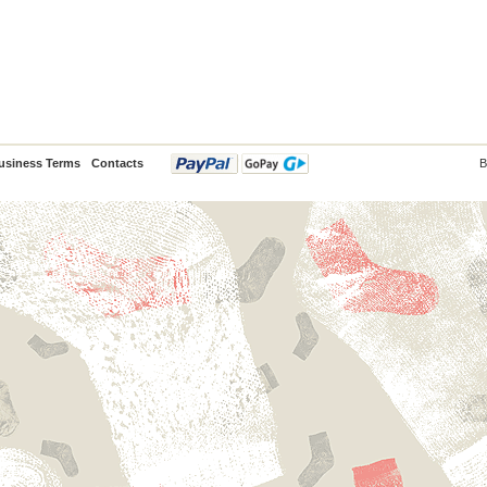
usiness Terms
Contacts
B