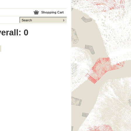
Shopping Cart
erall: 0