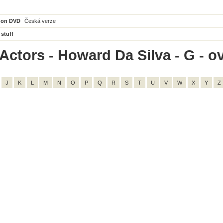
 on DVD
Česká verze
 stuff
Actors - Howard Da Silva - G - ov
J
K
L
M
N
O
P
Q
R
S
T
U
V
W
X
Y
Z