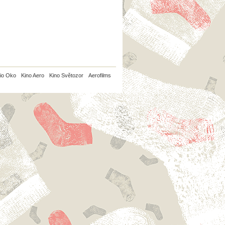
io Oko
Kino Aero
Kino Světozor
Aerofilms