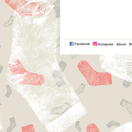
PayPal
Facebook
Instagram
About
B