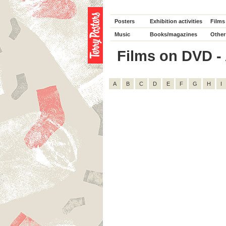
Posters
Exhibition activities
Films
Music
Books/magazines
Other
Films on DVD - 
A
B
C
D
E
F
G
H
I