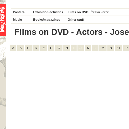
Posters
Exhibition activities
Films on DVD
Česká verze
Music
Books/magazines
Other stuff
Films on DVD - Actors - Josef 
A
B
C
D
E
F
G
H
I
J
K
L
M
N
O
P