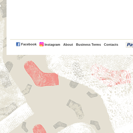
PayPal
Facebook
Instagram
About
Business Terms
Contacts