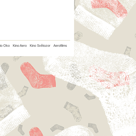
io Oko
Kino Aero
Kino Světozor
Aerofilms