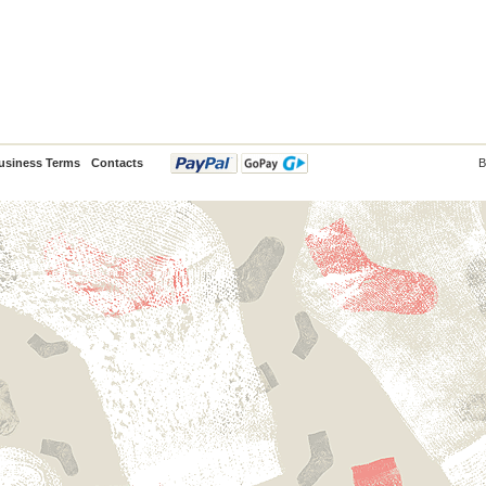
usiness Terms
Contacts
B