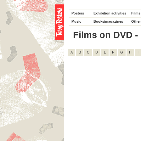
Posters
Exhibition activities
Films
Music
Books/magazines
Other
Films on DVD - A
A
B
C
D
E
F
G
H
I