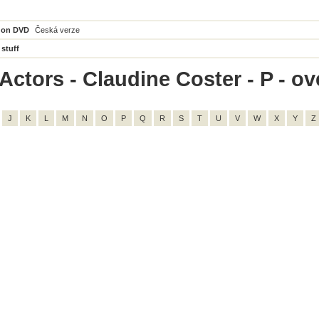
 on DVD
Česká verze
 stuff
ctors - Claudine Coster - P - ove
J
K
L
M
N
O
P
Q
R
S
T
U
V
W
X
Y
Z