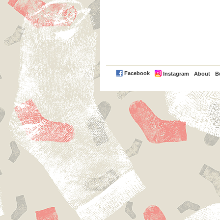
PayPal
Facebook
Instagram
About
B