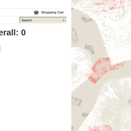
Shopping Cart
rall: 0