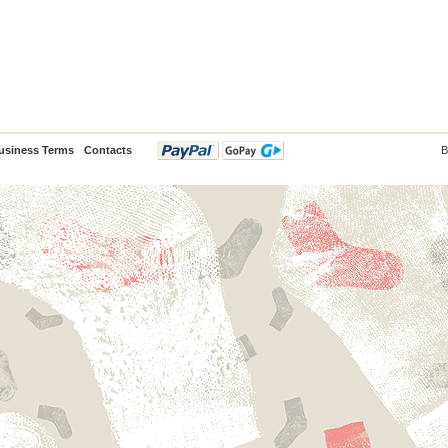
usiness Terms
Contacts
B