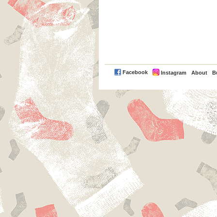
PayPal
Facebook
Instagram
About
B