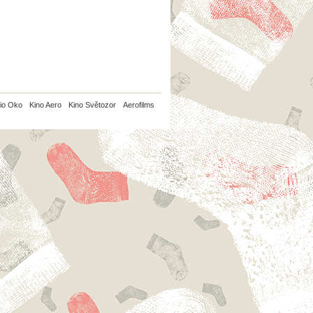
io Oko
Kino Aero
Kino Světozor
Aerofilms