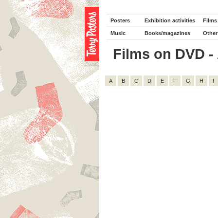
Posters
Exhibition activities
Films
Music
Books/magazines
Other
Films on DVD - 
A
B
C
D
E
F
G
H
I