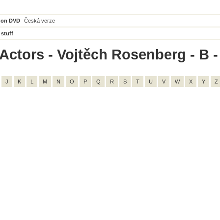
 on DVD
Česká verze
 stuff
Actors - Vojtěch Rosenberg - B - 
J
K
L
M
N
O
P
Q
R
S
T
U
V
W
X
Y
Z