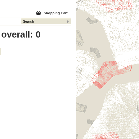
Shopping Cart
overall: 0