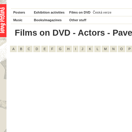
Posters
Exhibition activities
Films on DVD
Česká verze
Music
Books/magazines
Other stuff
Films on DVD - Actors - Pavel
A
B
C
D
E
F
G
H
I
J
K
L
M
N
O
P