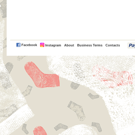
PayPal
Facebook
Instagram
About
Business Terms
Contacts