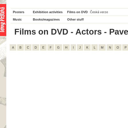
Posters
Exhibition activities
Films on DVD
Česká verze
Music
Books/magazines
Other stuff
Films on DVD - Actors - Pavel
A
B
C
D
E
F
G
H
I
J
K
L
M
N
O
P