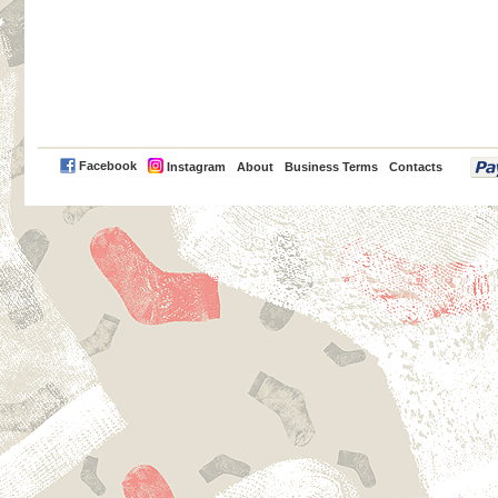
PayPal
Facebook
Instagram
About
Business Terms
Contacts