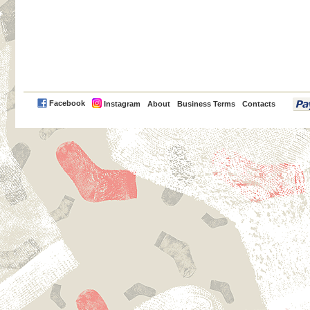
PayPal
Facebook
Instagram
About
Business Terms
Contacts