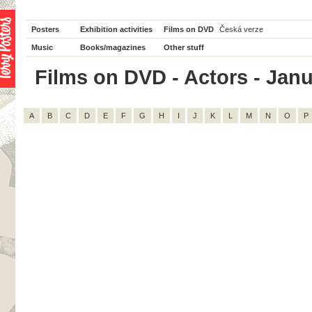
Posters
Exhibition activities
Films on DVD
Česká verze
Music
Books/magazines
Other stuff
Films on DVD - Actors - Janus
A
B
C
D
E
F
G
H
I
J
K
L
M
N
O
P