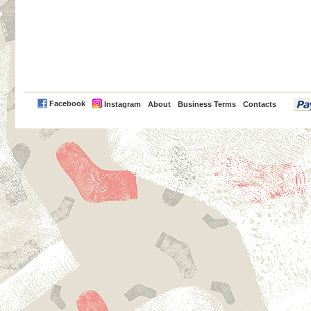
PayPal
Facebook
Instagram
About
Business Terms
Contacts