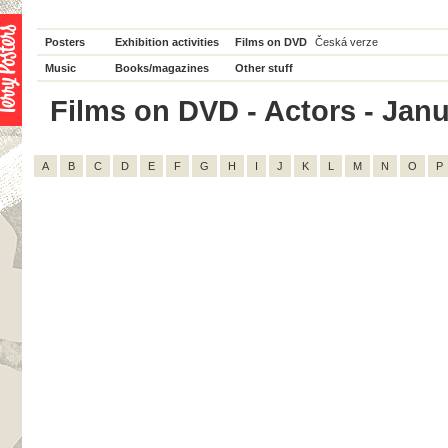
Posters
Exhibition activities
Films on DVD
Česká verze
Music
Books/magazines
Other stuff
Films on DVD - Actors - Janus
A
B
C
D
E
F
G
H
I
J
K
L
M
N
O
P