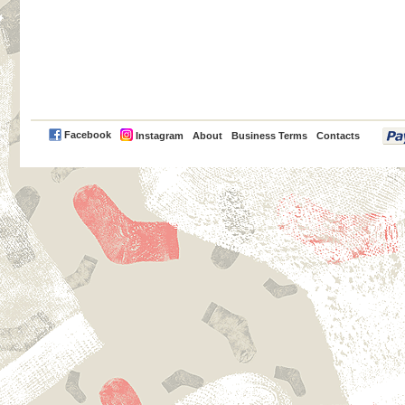
PayPal
Facebook
Instagram
About
Business Terms
Contacts