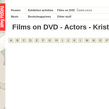
Posters
Exhibition activities
Films on DVD
Česká verze
Music
Books/magazines
Other stuff
Films on DVD - Actors - Krist
A
B
C
D
E
F
G
H
I
J
K
L
M
N
O
P