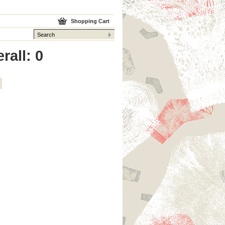
Shopping Cart
rall: 0