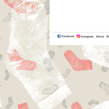
PayPal
Facebook
Instagram
About
B