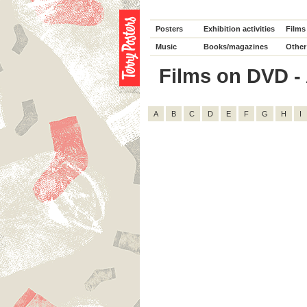
Posters
Exhibition activities
Films
Music
Books/magazines
Other
Films on DVD - A
A
B
C
D
E
F
G
H
I