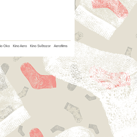
io Oko
Kino Aero
Kino Světozor
Aerofilms