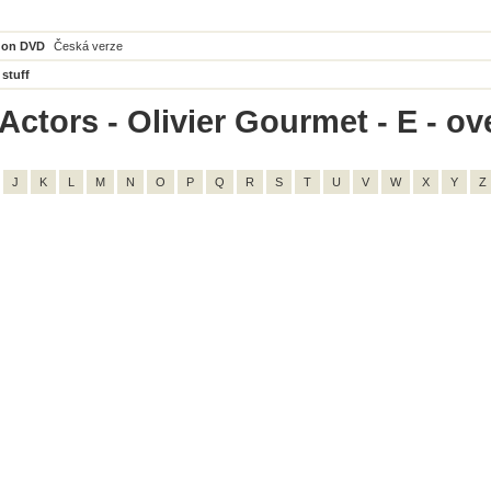
 on DVD
Česká verze
 stuff
ctors - Olivier Gourmet - E - ove
J
K
L
M
N
O
P
Q
R
S
T
U
V
W
X
Y
Z