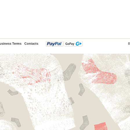
usiness Terms
Contacts
B