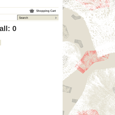
Shopping Cart
ll: 0