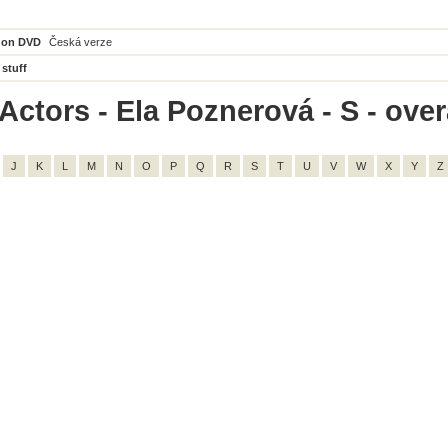
 on DVD
Česká verze
 stuff
ctors - Ela Poznerová - S - overa
J
K
L
M
N
O
P
Q
R
S
T
U
V
W
X
Y
Z