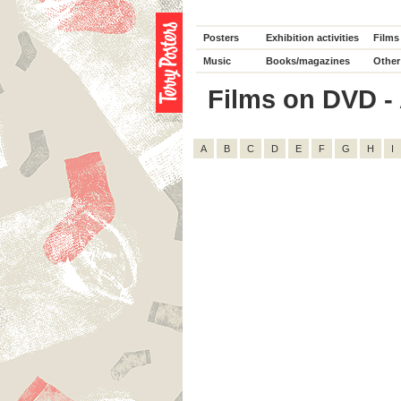
Posters
Exhibition activities
Films
Music
Books/magazines
Other
Films on DVD - A
A
B
C
D
E
F
G
H
I