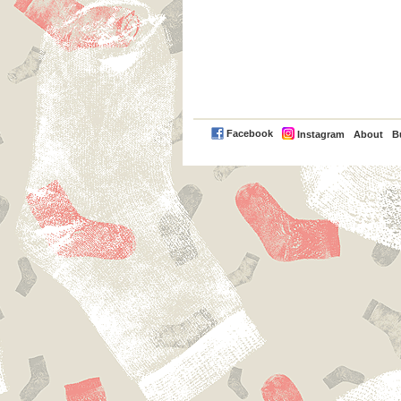
PayPal
Facebook
Instagram
About
B