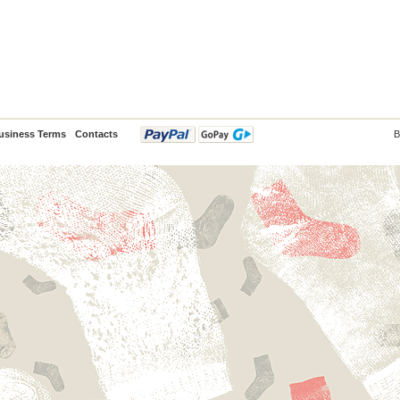
usiness Terms
Contacts
B