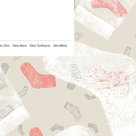
io Oko
Kino Aero
Kino Světozor
Aerofilms