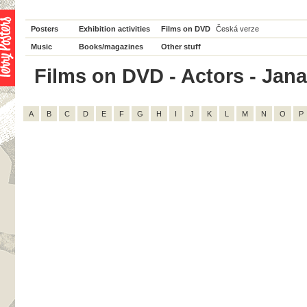
Posters
Exhibition activities
Films on DVD
Česká verze
Music
Books/magazines
Other stuff
Films on DVD - Actors - Jana 
A
B
C
D
E
F
G
H
I
J
K
L
M
N
O
P