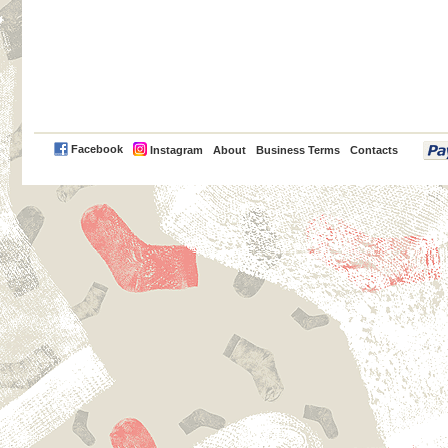
PayPal
Facebook
Instagram
About
Business Terms
Contacts