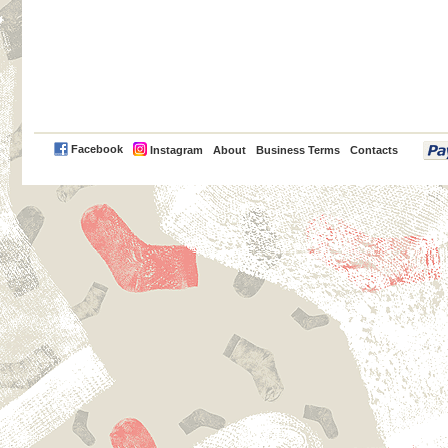
PayPal
Facebook
Instagram
About
Business Terms
Contacts