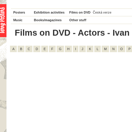
Posters
Exhibition activities
Films on DVD
Česká verze
Music
Books/magazines
Other stuff
Films on DVD - Actors - Ivan 
A
B
C
D
E
F
G
H
I
J
K
L
M
N
O
P