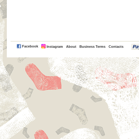
PayPal
Facebook
Instagram
About
Business Terms
Contacts