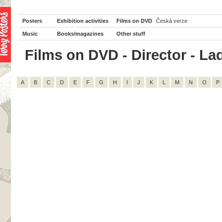
Posters
Exhibition activities
Films on DVD
Česká verze
Music
Books/magazines
Other stuff
Films on DVD - Director - Lad
A
B
C
D
E
F
G
H
I
J
K
L
M
N
O
P