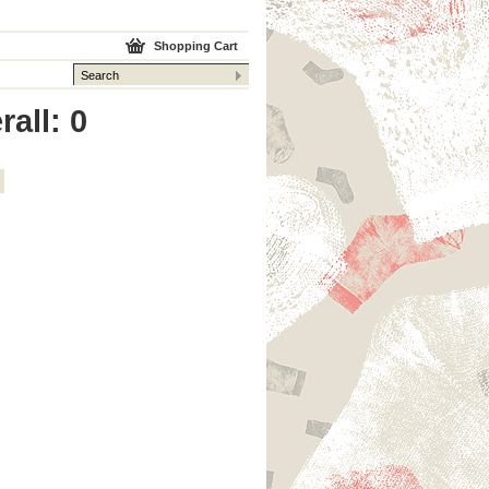
Shopping Cart
rall: 0