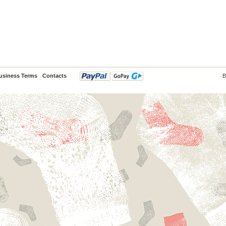
usiness Terms
Contacts
B