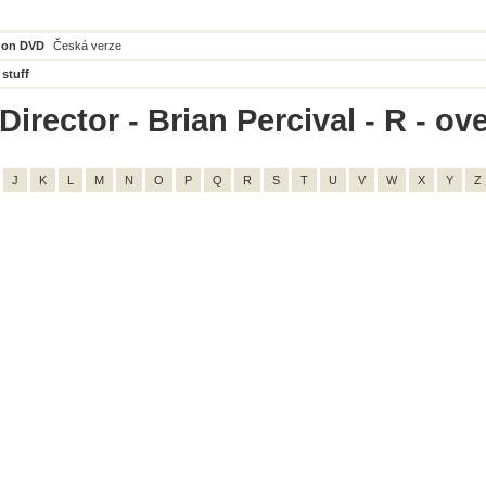
 on DVD
Česká verze
 stuff
irector - Brian Percival - R - ove
J
K
L
M
N
O
P
Q
R
S
T
U
V
W
X
Y
Z