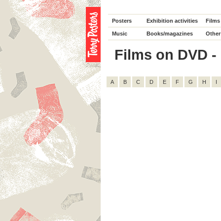
Posters
Exhibition activities
Films
Music
Books/magazines
Other
Films on DVD - D
A
B
C
D
E
F
G
H
I