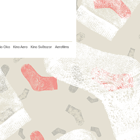
io Oko
Kino Aero
Kino Světozor
Aerofilms