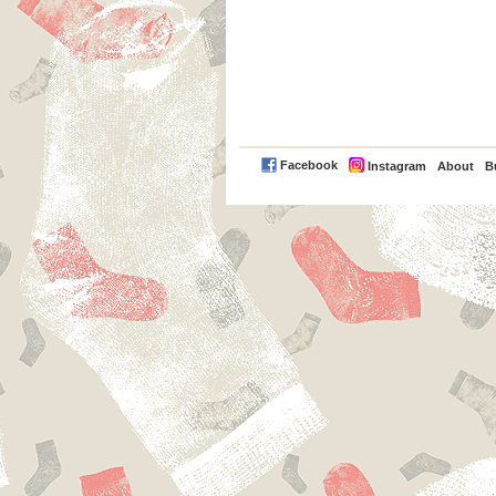
PayPal
Facebook
Instagram
About
B