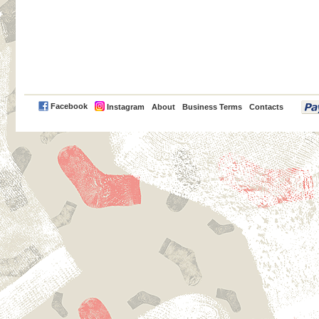
PayPal
Facebook
Instagram
About
Business Terms
Contacts