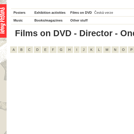
Posters
Exhibition activities
Films on DVD
Česká verze
Music
Books/magazines
Other stuff
Films on DVD - Director - Ond
A
B
C
D
E
F
G
H
I
J
K
L
M
N
O
P